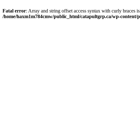
Fatal error
: Array and string offset access syntax with curly braces i
/home/haxm1m784cmw/public_html/catapultgrp.ca/wp-content/pl